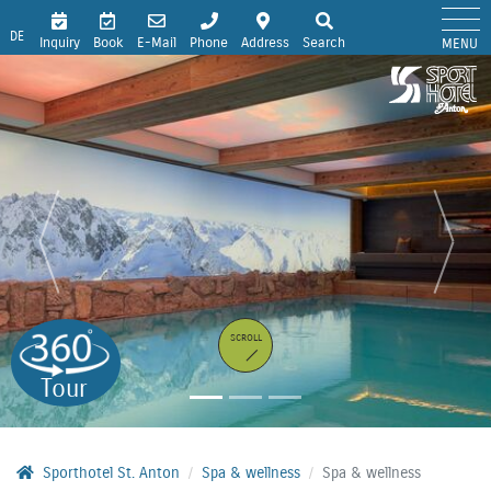
DE
Inquiry
Book
E-Mail
Phone
Address
Search
MENU
SCROLL
Tour
Sporthotel St. Anton
Spa & wellness
Spa & wellness