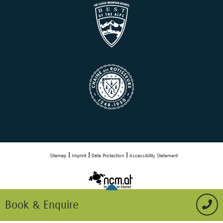
Sitemap
Imprint
Data Protection
Accessibility Statement
Book & Enquire