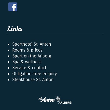
Links
Sporthotel St. Anton
Rooms & prices
Sport on the Arlberg
Spa & wellness
Service & contact
Obligation-free enquiry
Steakhouse St. Anton