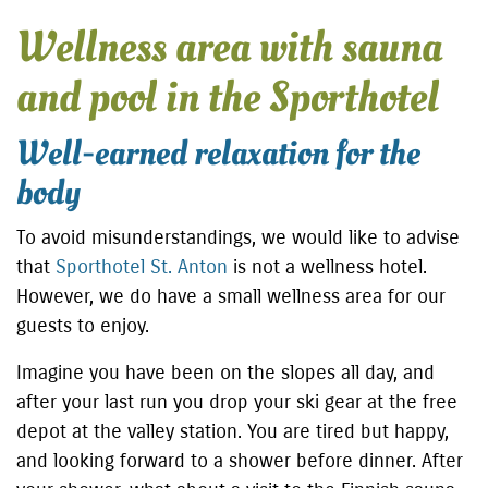
Wellness area with sauna
and pool in the Sporthotel
Well-earned relaxation for the
body
To avoid misunderstandings, we would like to advise
that
Sporthotel St. Anton
is not a wellness hotel.
However, we do have a small wellness area for our
guests to enjoy.
Imagine you have been on the slopes all day, and
after your last run you drop your ski gear at the free
depot at the valley station. You are tired but happy,
and looking forward to a shower before dinner. After