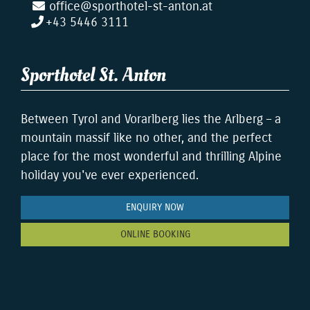
office@sporthotel-st-anton.at
+43 5446 3111
Sporthotel St. Anton
Between Tyrol and Vorarlberg lies the Arlberg – a
mountain massif like no other, and the perfect
place for the most wonderful and thrilling Alpine
holiday you've ever experienced.
ENQUIRY NOW
ONLINE BOOKING