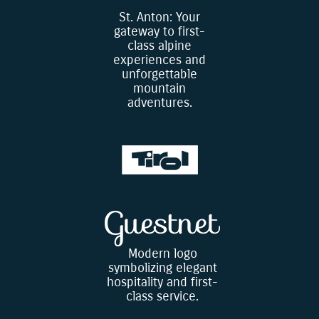
St. Anton: Your
gateway to first-
class alpine
experiences and
unforgettable
mountain
adventures.
Modern logo
symbolizing elegant
hospitality and first-
class service.