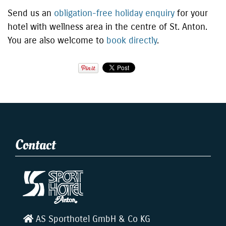
Send us an
obligation-free holiday enquiry
for your
hotel with wellness area in the centre of St. Anton.
You are also welcome to
book directly
.
Contact
AS Sporthotel GmbH & Co KG