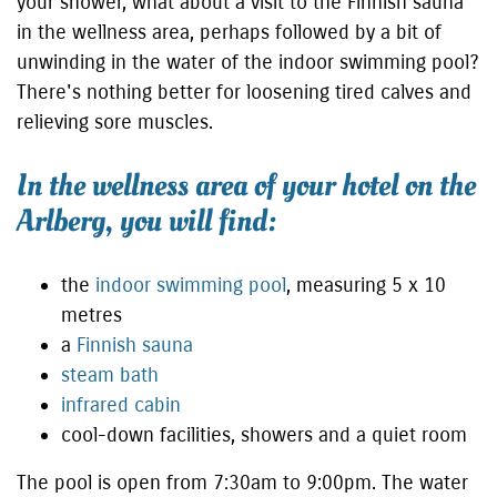
your shower, what about a visit to the Finnish sauna
in the wellness area, perhaps followed by a bit of
unwinding in the water of the indoor swimming pool?
There's nothing better for loosening tired calves and
relieving sore muscles.
In the wellness area of your hotel on the
Arlberg, you will find:
the
indoor swimming pool
, measuring 5 x 10
metres
a
Finnish sauna
steam bath
infrared cabin
cool-down facilities, showers and a quiet room
The pool is open from 7:30am to 9:00pm. The water