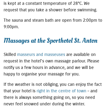
is kept at a constant temperature of 28°C. We
request that you take a shower before swimming.
The sauna and steam bath are open from 2:00pm to
9:00pm.
Massages at the Sporthotel St. Anton
Skilled
masseurs and masseuses
are available on
request in the hotel's own massage parlour. Please
notify us a few hours in advance, and we will be
happy to organise your massage for you.
If the weather is not obliging, you can enjoy the fact
that your hotel is
right in the centre of town
– and
there is always something going on, so you need
never feel snowed under during the winter.