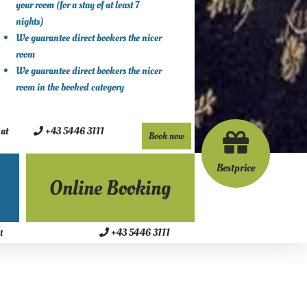
your room (for a stay of at least 7
nights)
We guarantee direct bookers the nicer
room
We guarantee direct bookers the nicer
room in the booked category
.at
+43 5446 3111
Book now
Bestprice
Online Booking
+43 5446 3111
t