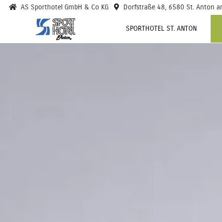
AS Sporthotel GmbH & Co KG
Dorfstraße 48, 6580 St. Anton a
SPORTHOTEL ST. ANTON