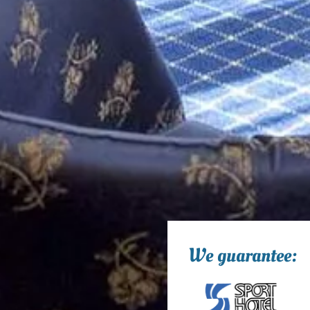
We guarantee: