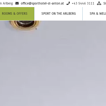
m Arlberg
office@sporthotel-st-anton.at
+43 5446 3111
S
ROOMS & OFFERS
SPORT ON THE ARLBERG
SPA & WEL