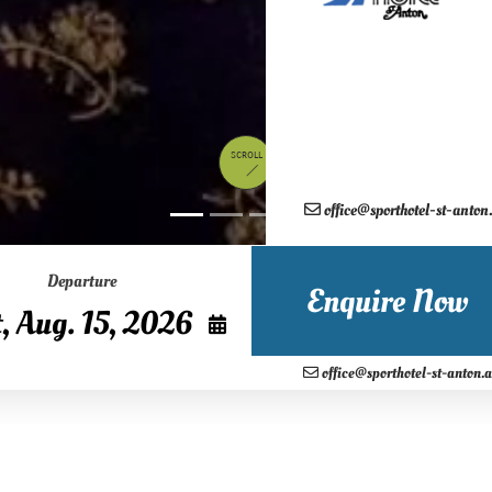
SCROLL
office@sporthotel-st-anton
August
2026
Departure
n
Tue
Wed
Thu
Fri
Sat
Enquire Now
28
29
30
31
1
4
5
6
7
8
office@sporthotel-st-anton.a
11
12
13
14
15
18
19
20
21
22
25
26
27
28
29
Weeks of glacial snow during your skiing holiday in Tyrol