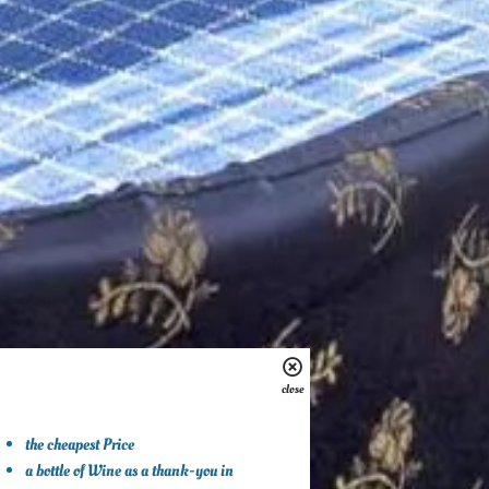
close
the cheapest Price
a bottle of Wine as a thank-you in