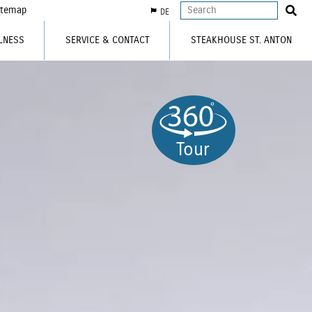
itemap
DE
LNESS
SERVICE & CONTACT
STEAKHOUSE ST. ANTON
Tour